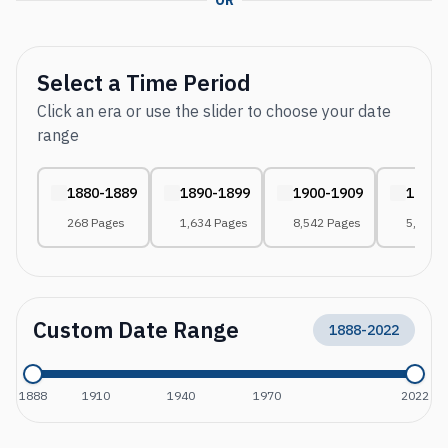
OR
Select a Time Period
Click an era or use the slider to choose your date
range
1880-1889
1890-1899
1900-1909
1910-
268 Pages
1,634 Pages
8,542 Pages
5,822 
Custom Date Range
1888
-
2022
1888
1910
1940
1970
2022