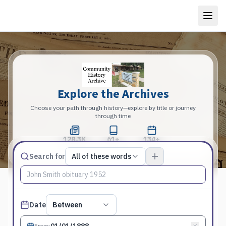
Explore the Archives
Choose your path through history—explore by title or journey
through time
128.3K
61+
134+
Total Pages
Publications
Years
Match type
Search for
All of these words
Search terms, All of these words
Published date filter
Date
Between
From
: