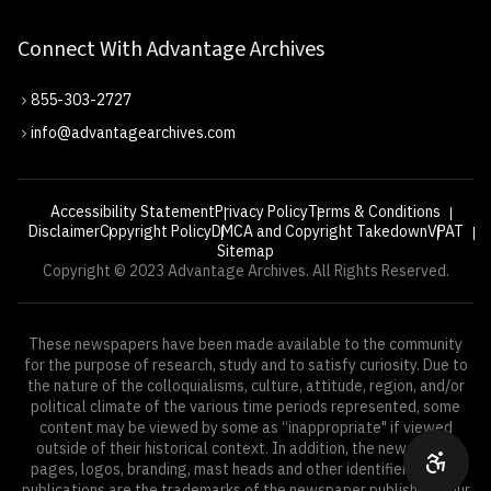
Connect With Advantage Archives
855-303-2727
info@advantagearchives.com
Accessibility Statement
Privacy Policy
Terms & Conditions
Disclaimer
Copyright Policy
DMCA and Copyright Takedown
VPAT
Sitemap
Copyright © 2023 Advantage Archives. All Rights Reserved.
These newspapers have been made available to the community
for the purpose of research, study and to satisfy curiosity. Due to
the nature of the colloquialisms, culture, attitude, region, and/or
political climate of the various time periods represented, some
content may be viewed by some as “inappropriate" if viewed
outside of their historical context. In addition, the newspaper
pages, logos, branding, mast heads and other identifiers of the
publications are the trademarks of the newspaper publishers. Our