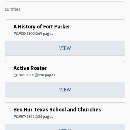
61
titles
A History of Fort Parker
1900-1900
69
pages
VIEW
Active Roster
1901-1901
118
pages
VIEW
Ben Hur Texas School and Churches
1987-1987
34
pages