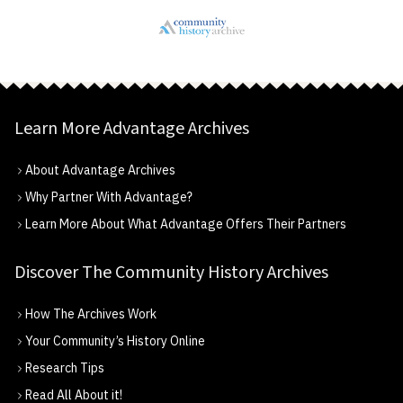
Learn More Advantage Archives
About Advantage Archives
Why Partner With Advantage?
Learn More About What Advantage Offers Their Partners
Discover The Community History Archives
How The Archives Work
Your Community’s History Online
Research Tips
Read All About it!