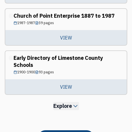
Church of Point Enterprise 1887 to 1987
1987-1987
59
pages
VIEW
Early Directory of Limestone County
Schools
1900-1900
93
pages
VIEW
Explore