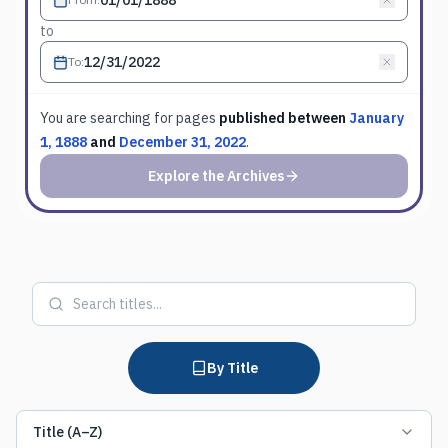
to
To
:
You are searching for
pages
published between
January
1, 1888
and
December 31, 2022
.
Explore the Archives
By Title
Title (A–Z)