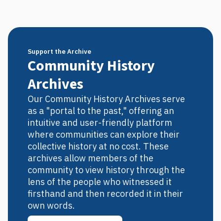
Support the Archive
Community History
Archives
Our Community History Archives serve
as a "portal to the past," offering an
intuitive and user-friendly platform
where communities can explore their
collective history at no cost. These
archives allow members of the
community to view history through the
lens of the people who witnessed it
firsthand and then recorded it in their
own words.