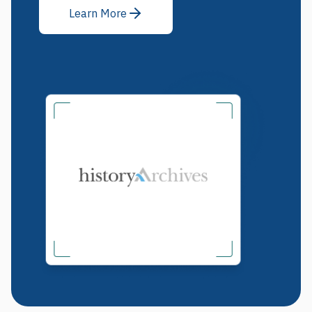
Learn More