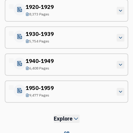
1920-1929
8,373 Pages
1930-1939
5,754 Pages
1940-1949
6,408 Pages
1950-1959
9,477 Pages
Explore