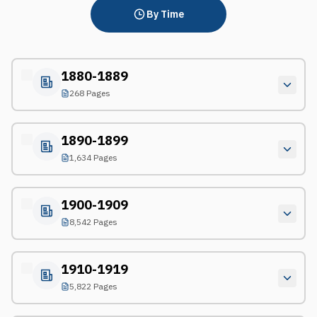
By Time
1880-1889
268 Pages
1890-1899
1,634 Pages
1900-1909
8,542 Pages
1910-1919
5,822 Pages