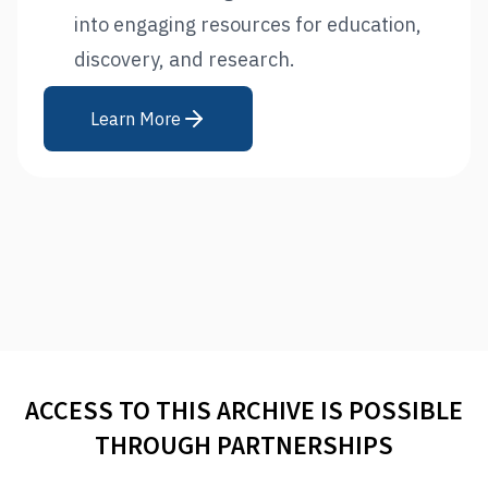
into engaging resources for education,
discovery, and research.
Learn More
ACCESS TO THIS ARCHIVE IS POSSIBLE
THROUGH PARTNERSHIPS