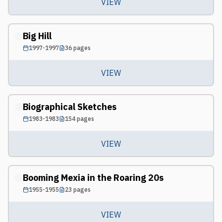
VIEW
Big Hill
1997-1997
36
pages
VIEW
Biographical Sketches
1983-1983
154
pages
VIEW
Booming Mexia in the Roaring 20s
1955-1955
23
pages
VIEW