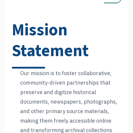
Mission
Statement
Our mission is to foster collaborative,
community-driven partnerships that
preserve and digitize historical
documents, newspapers, photographs,
and other primary source materials,
making them freely accessible online
and transforming archival collections